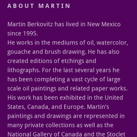
A B O U T M A R T I N
Martin Berkovitz has lived in New Mexico
since 1995.
He works in the mediums of oil, watercolor,
gouache and brush drawing. He has also
created editions of etchings and
lithographs. For the last several years he
has been completing a vast cycle of large
scale oil paintings and related paper works.
His work has been exhibited in the United
States, Canada, and Europe. Martin’s
paintings and drawings are represented in
many private collections as well as the
National Gallery of Canada and the Stoclet