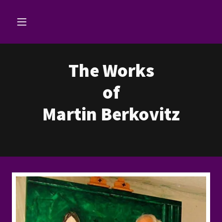
The Works
of
Martin Berkovitz