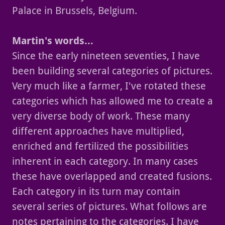
Palace in Brussels, Belgium.
Martin's words...
Since the early nineteen seventies, I have
been building several categories of pictures.
Very much like a farmer, I've rotated these
categories which has allowed me to create a
very diverse body of work. These many
different approaches have multiplied,
enriched and fertilized the possibilities
inherent in each category. In many cases
these have overlapped and created fusions.
Each category in its turn may contain
several series of pictures. What follows are
notes pertaining to the categories. I have